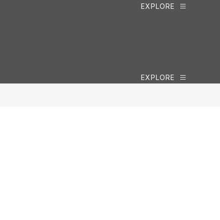
EXPLORE
EXPLORE