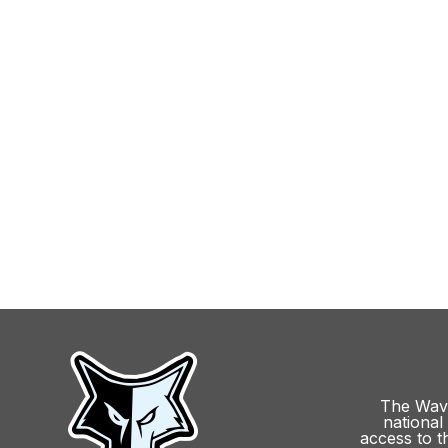
The Wave
national 
access to t