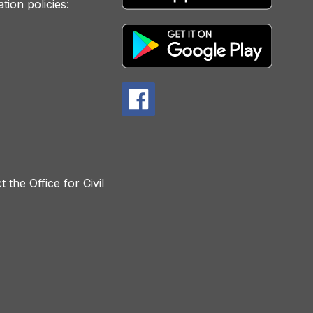
tion policies:
 the Office for Civil