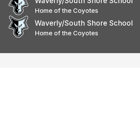
Waverly/South Shore School
Home of the Coyotes
Waverly/South Shore School
Home of the Coyotes