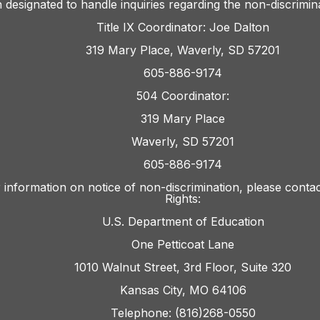
 designated to handle inquiries regarding the non-discrimina
Title IX Coordinator: Joe Dalton
319 Mary Place, Waverly, SD 57201
605-886-9174
504 Coordinator:
319 Mary Place
Waverly, SD 57201
605-886-9174
 information on notice of non-discrimination, please contact
Rights:
U.S. Department of Education
One Petticoat Lane
1010 Walnut Street, 3rd Floor, Suite 320
Kansas City, MO 64106
Telephone: (816)268-0550