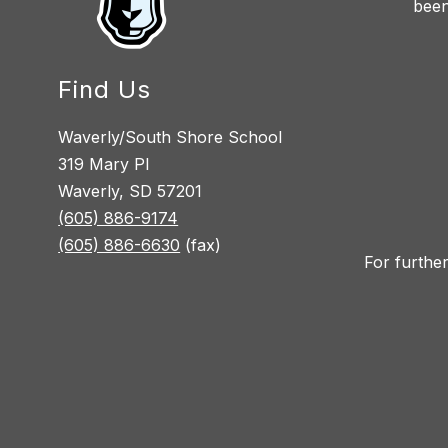
been
Find Us
Waverly/South Shore School
319 Mary Pl
Waverly, SD 57201
(605) 886-9174
(605) 886-6630
(fax)
For further