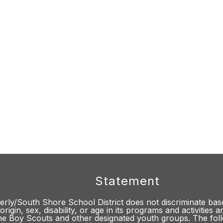
Statement
rly/South Shore School District does not discriminate base
origin, sex, disability, or age in its programs and activities
he Boy Scouts and other designated youth groups. The fol