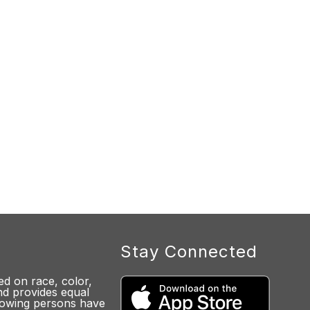
Stay Connected
d on race, color,
 and provides equal
lowing persons have