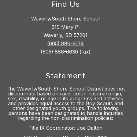
Find Us
Waverly/South Shore School
319 Mary Pl
Waverly, SD 57201
(605) 886-9174
(605) 886-6630
(fax)
Statement
The Waverly/South Shore School District does not
discriminate based on race, color, national origin,
sex, disability, or age in its programs and activities
and provides equal access to the Boy Scouts and
other designated youth groups. The following
persons have been designated to handle inquiries
regarding the non-discrimination policies:
Title IX Coordinator: Joe Dalton