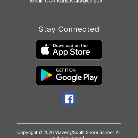
Stay Connected
Copyright © 2026 Waverly/South Shore School. All
rights reserved.