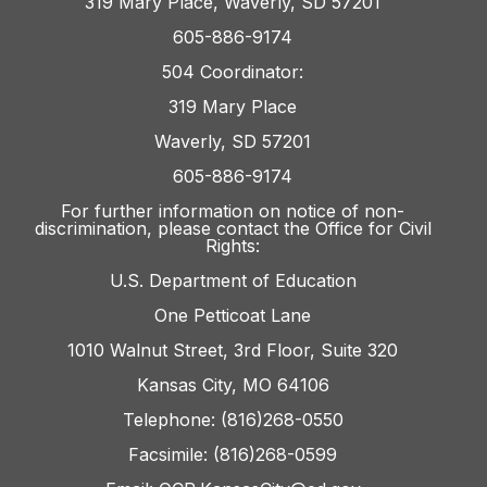
319 Mary Place, Waverly, SD 57201
605-886-9174
504 Coordinator:
319 Mary Place
Waverly, SD 57201
605-886-9174
For further information on notice of non-
discrimination, please contact the Office for Civil
Rights:
U.S. Department of Education
One Petticoat Lane
1010 Walnut Street, 3rd Floor, Suite 320
Kansas City, MO 64106
Telephone: (816)268-0550
Facsimile: (816)268-0599