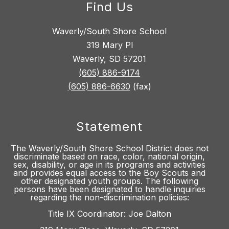
Find Us
Waverly/South Shore School
319 Mary Pl
Waverly, SD 57201
(605) 886-9174
(605) 886-6630
(fax)
Statement
The Waverly/South Shore School District does not
discriminate based on race, color, national origin,
sex, disability, or age in its programs and activities
and provides equal access to the Boy Scouts and
other designated youth groups. The following
persons have been designated to handle inquiries
regarding the non-discrimination policies:
Title IX Coordinator: Joe Dalton