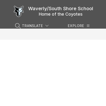
Skip
to
Waverly/South Shore School
content
Home of the Coyotes
TRANSLATE
EXPLORE
SEARCH SITE